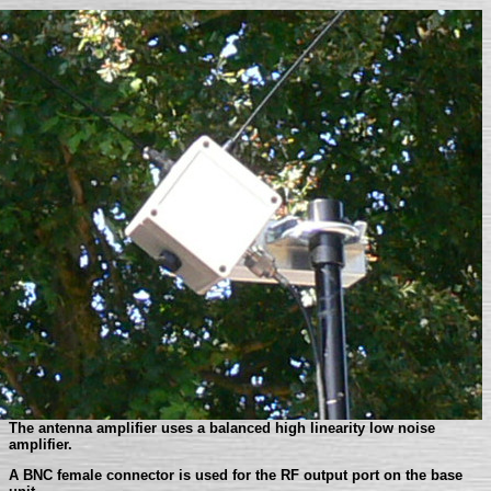
The antenna amplifier uses a balanced high linearity low noise
amplifier.
A BNC female connector is used for the RF output port on the base