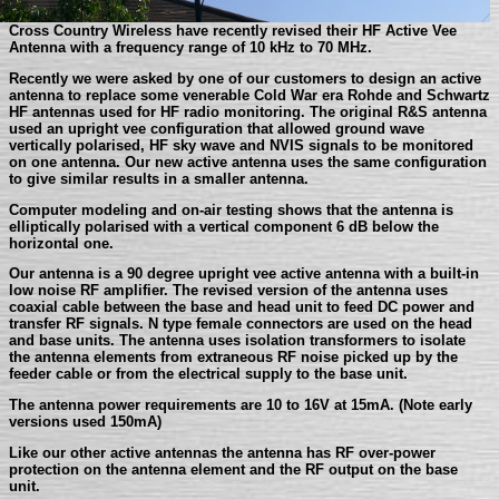
Cross Country Wireless have recently revised their HF Active Vee
Antenna with a frequency range of 10 kHz to 70 MHz.
Recently we were asked by one of our customers to design an active
antenna to replace some venerable Cold War era Rohde and Schwartz
HF antennas used for HF radio monitoring. The original R&S antenna
used an upright vee configuration that allowed ground wave
vertically polarised, HF sky wave and NVIS signals to be monitored
on one antenna. Our new active antenna uses the same configuration
to give similar results in a smaller antenna.
Computer modeling and on-air testing shows that the antenna is
elliptically polarised with a vertical component 6 dB below the
horizontal one.
Our antenna is a 90 degree upright vee active antenna with a built-in
low noise RF amplifier. The revised version of the antenna uses
coaxial cable between the base and head unit to feed DC power and
transfer RF signals. N type female connectors are used on the head
and base units. The antenna uses isolation transformers to isolate
the antenna elements from extraneous RF noise picked up by the
feeder cable or from the electrical supply to the base unit.
The antenna power requirements are 10 to 16V at 15mA. (Note early
versions used 150mA)
Like our other active antennas the antenna has RF over-power
protection on the antenna element and the RF output on the base
unit.