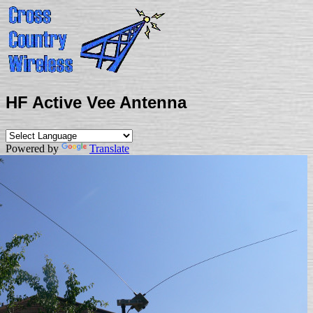
HF Active Vee Antenna
Powered by
Translate