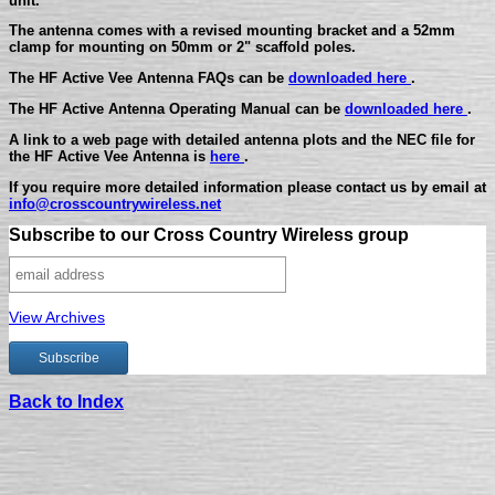
unit.
The antenna comes with a revised mounting bracket and a 52mm
clamp for mounting on 50mm or 2" scaffold poles.
The HF Active Vee Antenna FAQs can be
downloaded here
.
The HF Active Antenna Operating Manual can be
downloaded here
.
A link to a web page with detailed antenna plots and the NEC file for
the HF Active Vee Antenna is
here
.
If you require more detailed information please contact us by email at
info@crosscountrywireless.net
Subscribe to our Cross Country Wireless group
View Archives
Back to Index