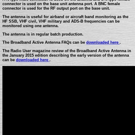
connector is used on the base unit antenna port. A BNC female
connector is used for the RF output port on the base unit.
The antenna is useful for airband or aircraft band monitoring as the
HF SSB, VHF civil, VHF military and ADS-B frequencies can be
monitored using one antenna.
The antenna is in regular batch production.
The Broadband Active Antenna FAQs can be
downloaded here
.
The Radio User magazine review of the Broadband Active Antenna in
the January 2015 edition describing the early version of the antenna
can be
downloaded here
.