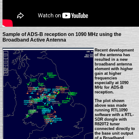
Sample of ADS-B reception on 1090 MHz using the
Broadband Active Antenna
Recent development
of the antenna has
resulted in a new
broadband antenna
element with higher
gain at higher
frequencies
especially at 1090
MHz for ADS-B
reception.
The plot shown
above was made
running RTL1090
software with a RTL-
SDR dongle with
R820T2 tuner
connected directly to
the base unit output
of a Broadband