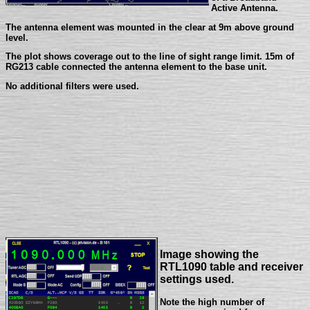
Active Antenna.
The antenna element was mounted in the clear at 9m above ground
level.
The plot shows coverage out to the line of sight range limit. 15m of
RG213 cable connected the antenna element to the base unit.
No additional filters were used.
Image showing the
RTL1090 table and receiver
settings used.
Note the high number of