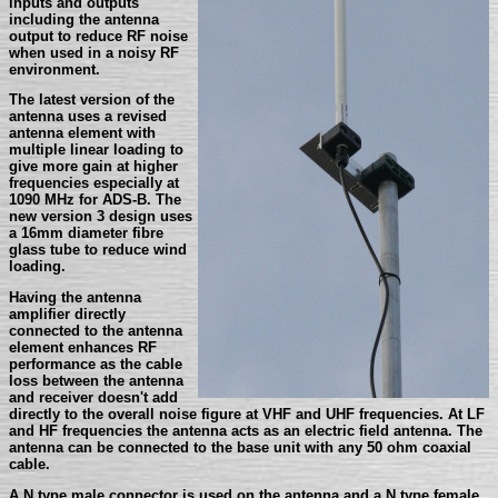
inputs and outputs
including the antenna
output to reduce RF noise
when used in a noisy RF
environment.
The latest version of the
antenna uses a revised
antenna element with
multiple linear loading to
give more gain at higher
frequencies especially at
1090 MHz for ADS-B. The
new version 3 design uses
a 16mm diameter fibre
glass tube to reduce wind
loading.
Having the antenna
amplifier directly
connected to the antenna
element enhances RF
performance as the cable
loss between the antenna
and receiver doesn't add
directly to the overall noise figure at VHF and UHF frequencies. At LF
and HF frequencies the antenna acts as an electric field antenna. The
antenna can be connected to the base unit with any 50 ohm coaxial
cable.
A N type male connector is used on the antenna and a N type female