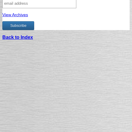
View Archives
Back to Index