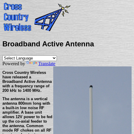
Broadband Active Antenna
Powered by
Translate
Cross Country Wireless
have released a
Broadband Active Antenna
with a frequency range of
200 kHz to 1400 MHz.
The antenna is a vertical
antenna 800mm long with
a built-in low noise RF
amplifier. A base unit
allows 12V power to be fed
up the co-axial feeder to
the antenna. Common
mode RF chokes on all RF