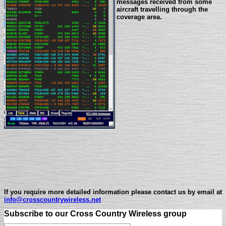
messages received from some
aircraft travelling through the
coverage area.
If you require more detailed information please contact us by email at
info@crosscountrywireless.net
Subscribe to our Cross Country Wireless group