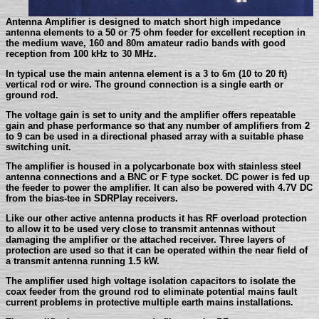
Antenna Amplifier is designed to match short high impedance
antenna elements to a 50 or 75 ohm feeder for excellent reception in
the medium wave, 160 and 80m amateur radio bands with good
reception from 100 kHz to 30 MHz.
In typical use the main antenna element is a 3 to 6m (10 to 20 ft)
vertical rod or wire. The ground connection is a single earth or
ground rod.
The voltage gain is set to unity and the amplifier offers repeatable
gain and phase performance so that any number of amplifiers from 2
to 9 can be used in a directional phased array with a suitable phase
switching unit.
The amplifier is housed in a polycarbonate box with stainless steel
antenna connections and a BNC or F type socket. DC power is fed up
the feeder to power the amplifier. It can also be powered with 4.7V DC
from the bias-tee in SDRPlay receivers.
Like our other active antenna products it has RF overload protection
to allow it to be used very close to transmit antennas without
damaging the amplifier or the attached receiver. Three layers of
protection are used so that it can be operated within the near field of
a transmit antenna running 1.5 kW.
The amplifier used high voltage isolation capacitors to isolate the
coax feeder from the ground rod to eliminate potential mains fault
current problems in protective multiple earth mains installations.