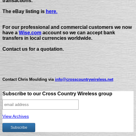
transactions.
The eBay listing is
here.
For our professional and commercial customers we now
have a
Wise.com
account so we can accept bank
transfers in local currencies worldwide.
Contact us for a quotation.
Contact Chris Moulding via
info@crosscountrywireless.net
Subscribe to our Cross Country Wireless group
View Archives