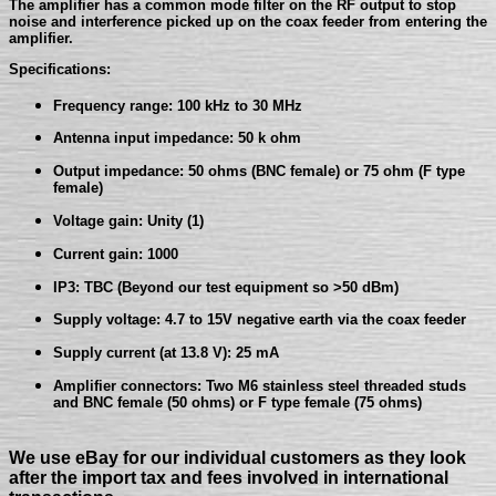
The amplifier has a common mode filter on the RF output to stop
noise and interference picked up on the coax feeder from entering the
amplifier.
Specifications:
Frequency range: 100 kHz to 30 MHz
Antenna input impedance: 50 k ohm
Output impedance: 50 ohms (BNC female) or 75 ohm (F type
female)
Voltage gain: Unity (1)
Current gain: 1000
IP3: TBC (Beyond our test equipment so >50 dBm)
Supply voltage: 4.7 to 15V negative earth via the coax feeder
Supply current (at 13.8 V): 25 mA
Amplifier connectors: Two M6 stainless steel threaded studs
and BNC female (50 ohms) or F type female (75 ohms)
We use eBay for our individual customers as they look
after the import tax and fees involved in international