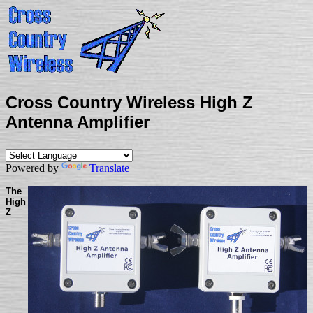
Cross Country Wireless High Z
Antenna Amplifier
Powered by
Translate
The
High
Z