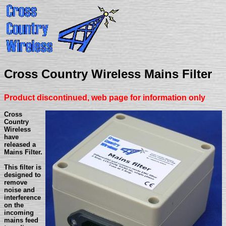
Cross Country Wireless Mains Filter
Product discontinued, web page for information only
Cross
Country
Wireless
have
released a
Mains Filter.
This filter is
designed to
remove
noise and
interference
on the
incoming
mains feed