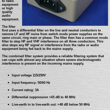
to radio
equipment
or high
quality
audio
equipment.
The filter
first uses a differential filter on the live and neutral conductors to
remove LF and HF noise from switch mode power supplies on the
same circuit, ring main or phase. The filter then has a common mode
filter to stop HF and VHF interference on all three conductors. This
also stops any RF signal or interference from the radio or audio
equipment being fed back to the mains supply.
The combined filter system provides a reliable filtering system that
can cope with almost any situation where severe electromagnetic
interference is present on the incoming mains supply.
Input voltage 115/250V
Input frequency: 50/60 Hz
Current rating: 3A
Differential suppression >65 dB to 40 MHz
Live-earth in to live-earth out: >48 dB below 50 MHz