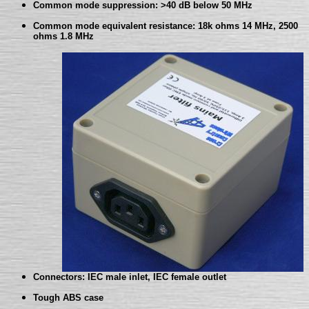
Common mode suppression: >40 dB below 50 MHz
Common mode equivalent resistance: 18k ohms 14 MHz, 2500
ohms 1.8 MHz
Connectors: IEC male inlet, IEC female outlet
Tough ABS case