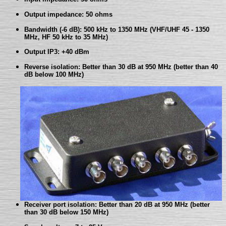
Output impedance: 50 ohms
Bandwidth (-6 dB): 500 kHz to 1350 MHz (VHF/UHF 45 - 1350
MHz, HF 50 kHz to 35 MHz)
Output IP3: +40 dBm
Reverse isolation: Better than 30 dB at 950 MHz (better than 40
dB below 100 MHz)
Receiver port isolation: Better than 20 dB at 950 MHz (better
than 30 dB below 150 MHz)