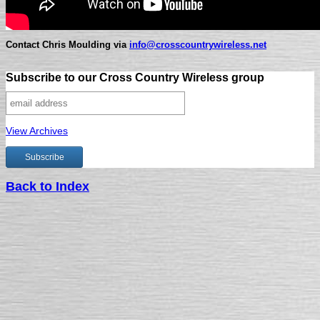
Contact Chris Moulding via
info@crosscountrywireless.net
Subscribe to our Cross Country Wireless group
View Archives
Back to Index