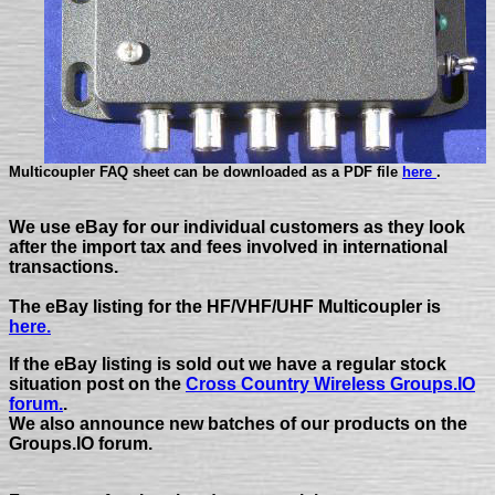
Multicoupler FAQ sheet can be downloaded as a PDF file
here
.
We use eBay for our individual customers as they look
after the import tax and fees involved in international
transactions.
The eBay listing for the HF/VHF/UHF Multicoupler is
here.
If the eBay listing is sold out we have a regular stock
situation post on the
Cross Country Wireless Groups.IO
forum.
.
We also announce new batches of our products on the
Groups.IO forum.