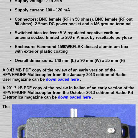
Supply voltage: 7 to 25 V
Supply current: 100 - 120 mA
Connectors: BNC female (RF in 50 ohms), BNC female (RF out
50 ohms), 2.5mm DC power socket and a M6 ground terminal.
Switched bias tee feed: 5 V regulated negative earth on
antenna socked limited to 200 mA max by resettable polyfuse
Enclosure: Hammond 1590WBFLBK diecast aluminium box
with exterior plastic coating
Overall dimensions: 140 mm (L) x 90 mm (W) x 35 mm (H)
A 9.43 MB PDF copy of the review of an early version of the
HF/VHF/UHF Multicoupler from the January 2013 edition of Radio
User magazine can be
downloaded here
.
A 201.3 kB PDF copy of the review in Italian of an early version of the
HF/VHF/UHF Multicoupler from the October 2013 edition of Radio Kit
Elettronica magazine can be
downloaded here
.
The