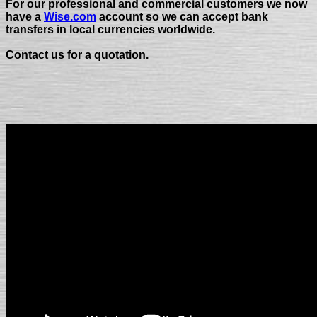
For our professional and commercial customers we now
have a
Wise.com
account so we can accept bank
transfers in local currencies worldwide.
Contact us for a quotation.