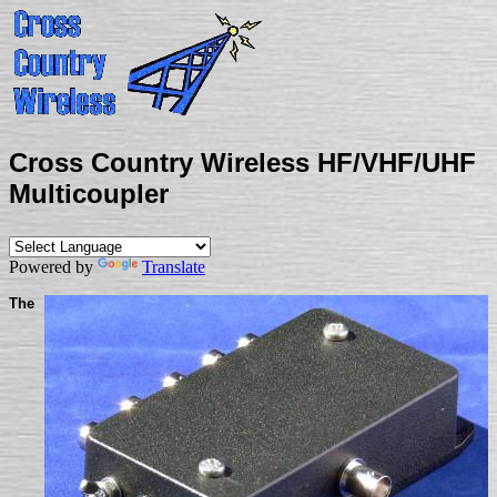
Cross Country Wireless HF/VHF/UHF
Multicoupler
Powered by
Translate
The