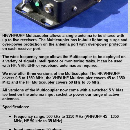
HF/VHF/UHF Multicoupler allows a single antenna to be shared with
up to five receivers. The Multicoupler has in-built lightning surge and
over-power protection on the antenna port with over-power protection
on each receiver port.
The wide frequency range allows the Multicoupler to be deployed on
a variety of signals intelligence or monitoring tasks. It can be used
with HF, VHF, UHF or wideband antennas as required.
We now offer three versions of the Multicoupler. The HF/VHF/UHF
covers 0.5 to 1350 MHz, the VHF/UHF Multicoupler covers 45 to 1350
MHz and the HF Multicoupler covers 50 kHz to 35 MHz.
All versions of the Multicoupler now come with a switched 5 V bias
tee feed on the antenna input socket to power our range of active
antennas.
Specifications:
Frequency range: 500 kHz to 1350 MHz (VHF/UHF 45 - 1350
MHz, HF 50 kHz to 35 MHz)
Input impedance: 50 ohms