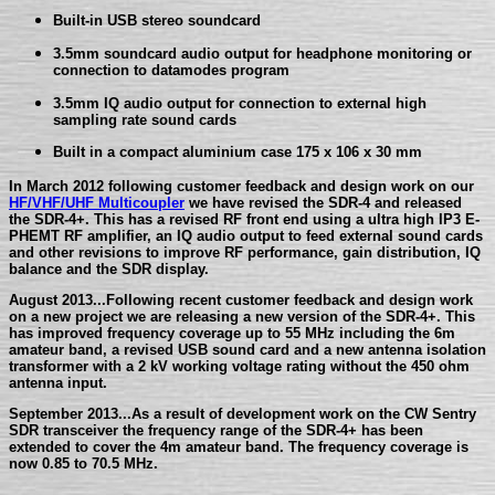
Built-in USB stereo soundcard
3.5mm soundcard audio output for headphone monitoring or
connection to datamodes program
3.5mm IQ audio output for connection to external high
sampling rate sound cards
Built in a compact aluminium case 175 x 106 x 30 mm
In March 2012 following customer feedback and design work on our
HF/VHF/UHF Multicoupler
we have revised the SDR-4 and released
the SDR-4+. This has a revised RF front end using a ultra high IP3 E-
PHEMT RF amplifier, an IQ audio output to feed external sound cards
and other revisions to improve RF performance, gain distribution, IQ
balance and the SDR display.
August 2013...Following recent customer feedback and design work
on a new project we are releasing a new version of the SDR-4+. This
has improved frequency coverage up to 55 MHz including the 6m
amateur band, a revised USB sound card and a new antenna isolation
transformer with a 2 kV working voltage rating without the 450 ohm
antenna input.
September 2013...As a result of development work on the CW Sentry
SDR transceiver the frequency range of the SDR-4+ has been
extended to cover the 4m amateur band. The frequency coverage is
now 0.85 to 70.5 MHz.