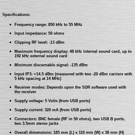
Specifications:
Frequency range: 850 kHz to 55 MHz
Input impedance: 50 ohms
Clipping RF level: -13 dBm
Maximum frequency display: 48 kHz internal sound card, up to
192 kHz external sound card
Minimum discernable signal: -135 dBm
Input IP3: +14.5 dBm (measured with two -20 dBm carriers with
5 kHz spacing at 14 MHz)
Receiver modes: Depends upon the SDR software used with
the receiver
Supply voltage: 5 Volts (from USB ports)
Supply current: 320 mA (from USB ports)
Connectors: BNC female (RF in 50 ohms), two USB B ports,
two 3.5mm stereo jacks
Overall dimensions: 185 mm (L) x 110 mm (W) x 38 mm (H)