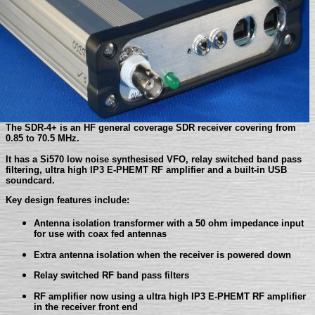
The SDR-4+ is an HF general coverage SDR receiver covering from
0.85 to 70.5 MHz.
It has a Si570 low noise synthesised VFO, relay switched band pass
filtering, ultra high IP3 E-PHEMT RF amplifier and a built-in USB
soundcard.
Key design features include:
Antenna isolation transformer with a 50 ohm impedance input
for use with coax fed antennas
Extra antenna isolation when the receiver is powered down
Relay switched RF band pass filters
RF amplifier now using a ultra high IP3 E-PHEMT RF amplifier
in the receiver front end