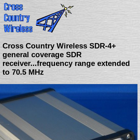
Cross Country Wireless SDR-4+
general coverage SDR
receiver...frequency range extended
to 70.5 MHz