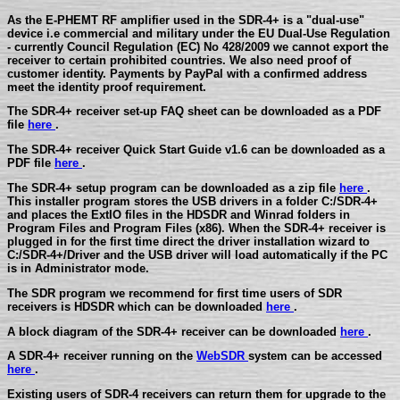
As the E-PHEMT RF amplifier used in the SDR-4+ is a "dual-use"
device i.e commercial and military under the EU Dual-Use Regulation
- currently Council Regulation (EC) No 428/2009 we cannot export the
receiver to certain prohibited countries. We also need proof of
customer identity. Payments by PayPal with a confirmed address
meet the identity proof requirement.
The SDR-4+ receiver set-up FAQ sheet can be downloaded as a PDF
file
here
.
The SDR-4+ receiver Quick Start Guide v1.6 can be downloaded as a
PDF file
here
.
The SDR-4+ setup program can be downloaded as a zip file
here
.
This installer program stores the USB drivers in a folder C:/SDR-4+
and places the ExtIO files in the HDSDR and Winrad folders in
Program Files and Program Files (x86). When the SDR-4+ receiver is
plugged in for the first time direct the driver installation wizard to
C:/SDR-4+/Driver and the USB driver will load automatically if the PC
is in Administrator mode.
The SDR program we recommend for first time users of SDR
receivers is HDSDR which can be downloaded
here
.
A block diagram of the SDR-4+ receiver can be downloaded
here
.
A SDR-4+ receiver running on the
WebSDR
system can be accessed
here
.
Existing users of SDR-4 receivers can return them for upgrade to the