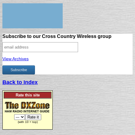
Subscribe to our Cross Country Wireless group
View Archives
Back to Index
Rate this site
(with 10 = top)