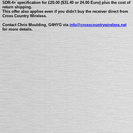
SDR-4+ specification for £20.00 ($31.40 or 24.00 Euro) plus the cost of
return shipping.
This offer also applies even if you didn't buy the receiver direct from
Cross Country Wireless.
Contact Chris Moulding, G4HYG via
info@
crosscountrywireless.net
for more details.