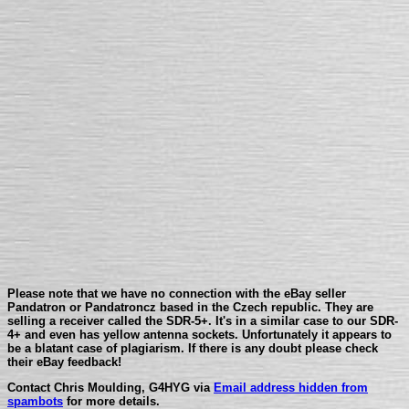
Please note that we have no connection with the eBay seller
Pandatron or Pandatroncz based in the Czech republic. They are
selling a receiver called the SDR-5+. It's in a similar case to our SDR-
4+ and even has yellow antenna sockets. Unfortunately it appears to
be a blatant case of plagiarism. If there is any doubt please check
their eBay feedback!
Contact Chris Moulding, G4HYG via
Email address hidden from
spambots
for more details.