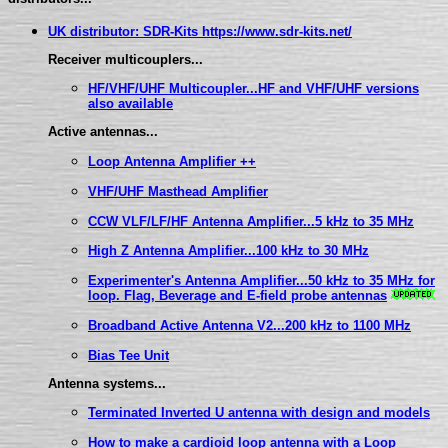
UK distributor: SDR-Kits https://www.sdr-kits.net/
Receiver multicouplers...
HF/VHF/UHF Multicoupler...HF and VHF/UHF versions
also available
Active antennas...
Loop Antenna Amplifier ++
VHF/UHF Masthead Amplifier
CCW VLF/LF/HF Antenna Amplifier...5 kHz to 35 MHz
High Z Antenna Amplifier...100 kHz to 30 MHz
Experimenter's Antenna Amplifier...50 kHz to 35 MHz for
loop. Flag, Beverage and E-field probe antennas
Broadband Active Antenna V2...200 kHz to 1100 MHz
Bias Tee Unit
Antenna systems...
Terminated Inverted U antenna with design and models
How to make a cardioid loop antenna with a Loop