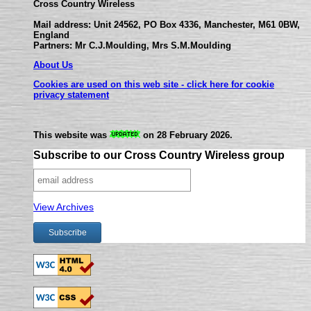
Cross Country Wireless
Mail address: Unit 24562, PO Box 4336, Manchester, M61 0BW,
England
Partners: Mr C.J.Moulding, Mrs S.M.Moulding
About Us
Cookies are used on this web site - click here for cookie
privacy statement
This website was
on 28 February 2026.
Subscribe to our Cross Country Wireless group
View Archives