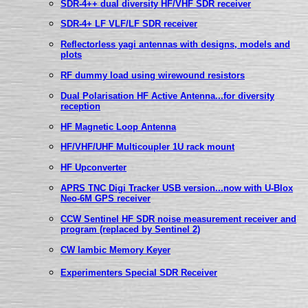
SDR-4++ dual diversity HF/VHF SDR receiver
SDR-4+ LF VLF/LF SDR receiver
Reflectorless yagi antennas with designs, models and
plots
RF dummy load using wirewound resistors
Dual Polarisation HF Active Antenna...for diversity
reception
HF Magnetic Loop Antenna
HF/VHF/UHF Multicoupler 1U rack mount
HF Upconverter
APRS TNC Digi Tracker USB version...now with U-Blox
Neo-6M GPS receiver
CCW Sentinel HF SDR noise measurement receiver and
program (replaced by Sentinel 2)
CW Iambic Memory Keyer
Experimenters Special SDR Receiver