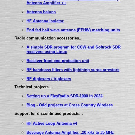
Antenna Amplifier ++
Antenna baluns
HF Antenna Isolator
End fed half wave antenna (EFHW) matching units
Radio communication accessories...
A simple SDR program for CCW and Softrock SDR
receivers using Linux
Receiver front end protection unit
RF bandpass filters with lightning surge arrestors
RF diplexers / triplexers
Technical projects...
Setting up a FlexRadio SDR-1000 in 2024
Blog - Odd projects at Cross Country Wireless
Support for discontinued products...
HF Active Loop Antenna v4
Beverage Antenna Amplifier...20 kHz to 35 MHz