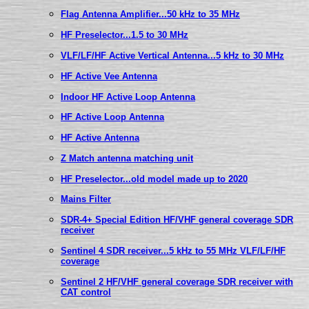
Flag Antenna Amplifier...50 kHz to 35 MHz
HF Preselector...1.5 to 30 MHz
VLF/LF/HF Active Vertical Antenna...5 kHz to 30 MHz
HF Active Vee Antenna
Indoor HF Active Loop Antenna
HF Active Loop Antenna
HF Active Antenna
Z Match antenna matching unit
HF Preselector...old model made up to 2020
Mains Filter
SDR-4+ Special Edition HF/VHF general coverage SDR
receiver
Sentinel 4 SDR receiver...5 kHz to 55 MHz VLF/LF/HF
coverage
Sentinel 2 HF/VHF general coverage SDR receiver with
CAT control