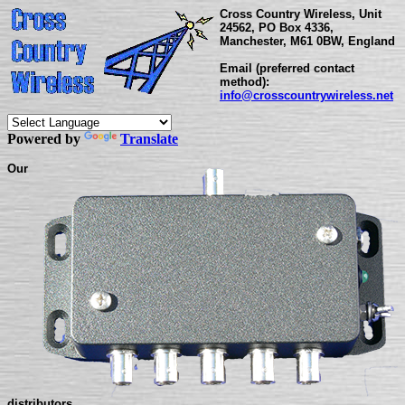
Cross Country Wireless, Unit
24562, PO Box 4336,
Manchester, M61 0BW, England
Email (preferred contact
method):
info@crosscountrywireless.net
Powered by
Translate
Our
distributors...